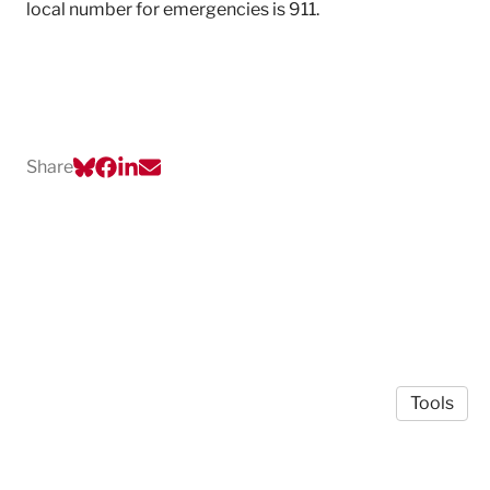
local number for emergencies is 911.
Share
Tools