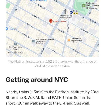
The Flatiron Institute is at 162 E 5th ave, with its entrance on
21st St close to 5th Ave.
Getting around NYC
Nearby trains (~ 5min) to the Flatiron Institute, by 23rd
St, are the R, W, F, M, 6, and PATH. Union Square is a
short, ~10min walk away to the L, 4, and 5 as well.