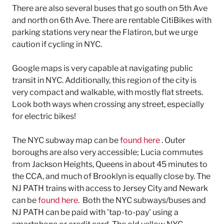
There are also several buses that go south on 5th Ave
and north on 6th Ave. There are rentable CitiBikes with
parking stations very near the Flatiron, but we urge
caution if cycling in NYC.
Google maps is very capable at navigating public
transit in NYC. Additionally, this region of the city is
very compact and walkable, with mostly flat streets.
Look both ways when crossing any street, especially
for electric bikes!
The NYC subway map can be
found here
. Outer
boroughs are also very accessible; Lucia commutes
from Jackson Heights, Queens in about 45 minutes to
the CCA, and much of Brooklyn is equally close by. The
NJ PATH trains with access to Jersey City and Newark
can be
found here
. Both the NYC subways/buses and
NJ PATH can be paid with 'tap-to-pay' using a