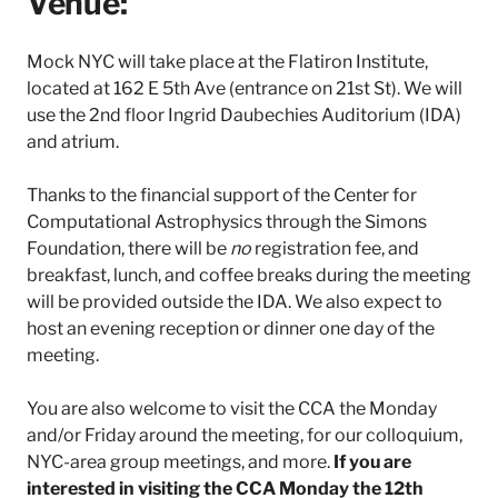
Venue:
l
a
Mock NYC will take place at the Flatiron Institute,
t
i
located at 162 E 5th Ave (entrance on 21st St). We will
r
use the 2nd floor Ingrid Daubechies Auditorium (IDA)
o
and atrium.
n
I
Thanks to the financial support of the Center for
n
s
Computational Astrophysics through the Simons
t
Foundation, there will be
no
registration fee, and
i
breakfast, lunch, and coffee breaks during the meeting
t
will be provided outside the IDA. We also expect to
u
host an evening reception or dinner one day of the
t
e
meeting.
You are also welcome to visit the CCA the Monday
and/or Friday around the meeting, for our colloquium,
NYC-area group meetings, and more.
If you are
interested in visiting the CCA Monday the 12th