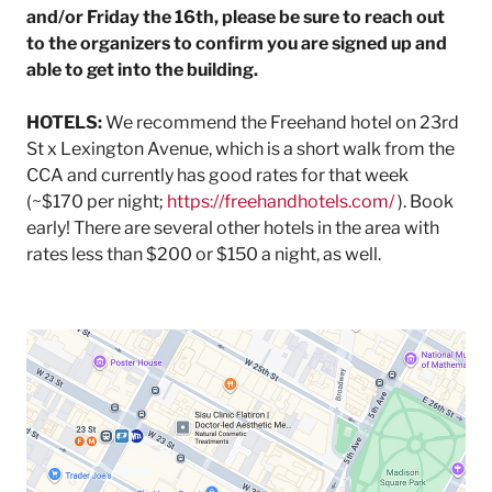
and/or Friday the 16th, please be sure to reach out
to the organizers to confirm you are signed up and
able to get into the building.
HOTELS:
We recommend the Freehand hotel on 23rd
St x Lexington Avenue, which is a short walk from the
CCA and currently has good rates for that week
(~$170 per night;
https://freehandhotels.com/
). Book
early! There are several other hotels in the area with
rates less than $200 or $150 a night, as well.