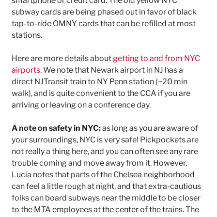
smartphone or credit card. The old yellow NYC
subway cards are being phased out in favor of black
tap-to-ride OMNY cards that can be refilled at most
stations.
Here are more details about
getting to and from NYC
airports
. We note that Newark airport in NJ has a
direct NJTransit train to NY Penn station (~20 min
walk), and is quite convenient to the CCA if you are
arriving or leaving on a conference day.
A note on safety in NYC:
as long as you are aware of
your surroundings, NYC is very safe! Pickpockets are
not really a thing here, and you can often see any rare
trouble coming and move away from it. However,
Lucia notes that parts of the Chelsea neighborhood
can feel a little rough at night, and that extra-cautious
folks can board subways near the middle to be closer
to the MTA employees at the center of the trains. The