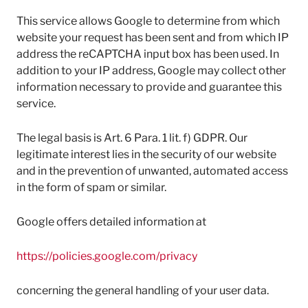
This service allows Google to determine from which
website your request has been sent and from which IP
address the reCAPTCHA input box has been used. In
addition to your IP address, Google may collect other
information necessary to provide and guarantee this
service.
The legal basis is Art. 6 Para. 1 lit. f) GDPR. Our
legitimate interest lies in the security of our website
and in the prevention of unwanted, automated access
in the form of spam or similar.
Google offers detailed information at
https://policies.google.com/privacy
concerning the general handling of your user data.