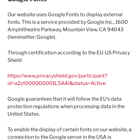
Our website uses Google Fonts to display external
fonts. This is a service provided by Google Inc., 1600
Amphitheatre Parkway, Mountain View, CA 94043
(hereinafter: Google).
Through certification according to the EU-US Privacy
Shield
https://www.privacyshield.gov/participant?
id=a2zt000000001L5AAI&status=Active
Google guarantees that it will follow the EU’s data
protection regulations when processing data in the
United States.
To enable the display of certain fonts on our website, a
connection to the Google server in the USA is