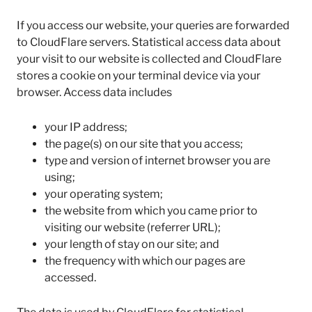
If you access our website, your queries are forwarded
to CloudFlare servers. Statistical access data about
your visit to our website is collected and CloudFlare
stores a cookie on your terminal device via your
browser. Access data includes
your IP address;
the page(s) on our site that you access;
type and version of internet browser you are
using;
your operating system;
the website from which you came prior to
visiting our website (referrer URL);
your length of stay on our site; and
the frequency with which our pages are
accessed.