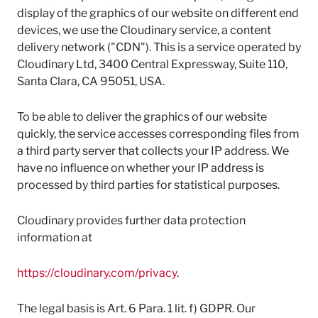
display of the graphics of our website on different end
devices, we use the Cloudinary service, a content
delivery network ("CDN"). This is a service operated by
Cloudinary Ltd, 3400 Central Expressway, Suite 110,
Santa Clara, CA 95051, USA.
To be able to deliver the graphics of our website
quickly, the service accesses corresponding files from
a third party server that collects your IP address. We
have no influence on whether your IP address is
processed by third parties for statistical purposes.
Cloudinary provides further data protection
information at
https://cloudinary.com/privacy
.
The legal basis is Art. 6 Para. 1 lit. f) GDPR. Our