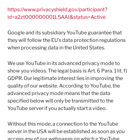
https://www.privacyshield.gov/participant?
id=a2zt000000001L5AAI&status=Active
Google and its subsidiary YouTube guarantee that
they will follow the EU’s data protection regulations
when processing data in the United States.
We use YouTube in its advanced privacy mode to
show you videos. The legal basis is Art. 6 Para. 1 lit. f)
GDPR. Our legitimate interest lies in improving the
quality of our website. According to YouTube, the
advanced privacy mode means that the data
specified below will only be transmitted to the
YouTube server if you actually start a video.
Without this mode, a connection to the YouTube
server in the USA will be established as soon as you
access any of our webpages on which a YouTube