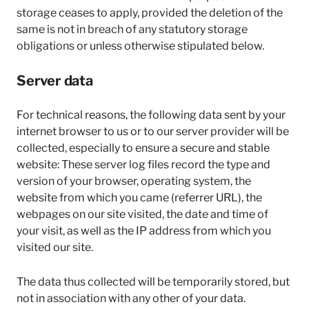
storage ceases to apply, provided the deletion of the
same is not in breach of any statutory storage
obligations or unless otherwise stipulated below.
Server data
For technical reasons, the following data sent by your
internet browser to us or to our server provider will be
collected, especially to ensure a secure and stable
website: These server log files record the type and
version of your browser, operating system, the
website from which you came (referrer URL), the
webpages on our site visited, the date and time of
your visit, as well as the IP address from which you
visited our site.
The data thus collected will be temporarily stored, but
not in association with any other of your data.