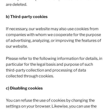
are deleted.
b) Third-party cookies
If necessary, our website may also use cookies from
companies with whom we cooperate for the purpose
of advertising, analyzing, or improving the features of
our website.
Please refer to the following information for details, in
particular for the legal basis and purpose of such
third-party collection and processing of data
collected through cookies.
c) Disabling cookies
You can refuse the use of cookies by changing the
settings on your browser. Likewise, you can use the