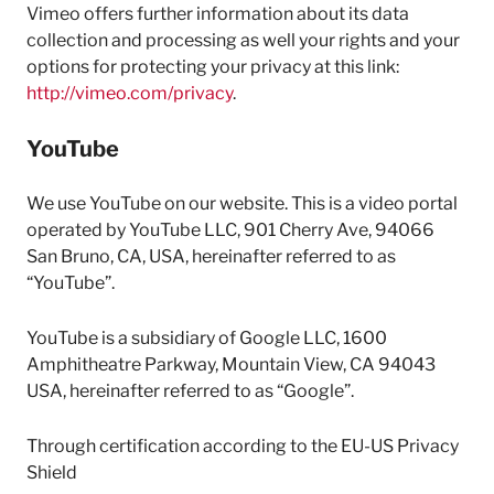
Vimeo offers further information about its data
collection and processing as well your rights and your
options for protecting your privacy at this link:
http://vimeo.com/privacy
.
YouTube
We use YouTube on our website. This is a video portal
operated by YouTube LLC, 901 Cherry Ave, 94066
San Bruno, CA, USA, hereinafter referred to as
“YouTube”.
YouTube is a subsidiary of Google LLC, 1600
Amphitheatre Parkway, Mountain View, CA 94043
USA, hereinafter referred to as “Google”.
Through certification according to the EU-US Privacy
Shield