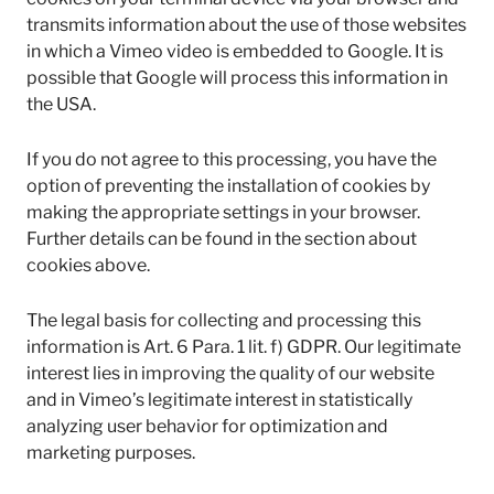
transmits information about the use of those websites
in which a Vimeo video is embedded to Google. It is
possible that Google will process this information in
the USA.
If you do not agree to this processing, you have the
option of preventing the installation of cookies by
making the appropriate settings in your browser.
Further details can be found in the section about
cookies above.
The legal basis for collecting and processing this
information is Art. 6 Para. 1 lit. f) GDPR. Our legitimate
interest lies in improving the quality of our website
and in Vimeo’s legitimate interest in statistically
analyzing user behavior for optimization and
marketing purposes.