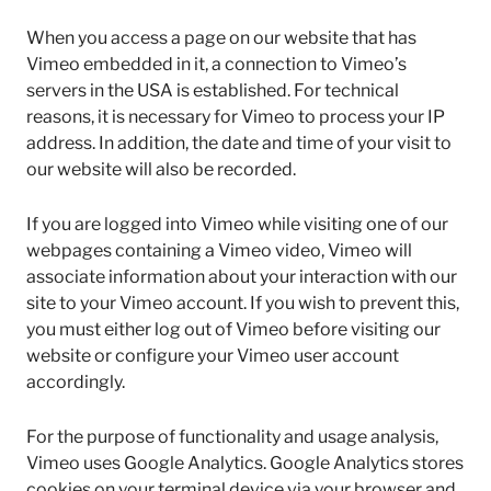
When you access a page on our website that has
Vimeo embedded in it, a connection to Vimeo’s
servers in the USA is established. For technical
reasons, it is necessary for Vimeo to process your IP
address. In addition, the date and time of your visit to
our website will also be recorded.
If you are logged into Vimeo while visiting one of our
webpages containing a Vimeo video, Vimeo will
associate information about your interaction with our
site to your Vimeo account. If you wish to prevent this,
you must either log out of Vimeo before visiting our
website or configure your Vimeo user account
accordingly.
For the purpose of functionality and usage analysis,
Vimeo uses Google Analytics. Google Analytics stores
cookies on your terminal device via your browser and