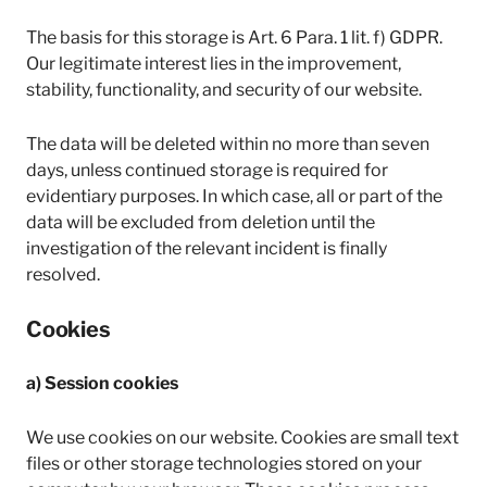
The basis for this storage is Art. 6 Para. 1 lit. f) GDPR.
Our legitimate interest lies in the improvement,
stability, functionality, and security of our website.
The data will be deleted within no more than seven
days, unless continued storage is required for
evidentiary purposes. In which case, all or part of the
data will be excluded from deletion until the
investigation of the relevant incident is finally
resolved.
Cookies
a) Session cookies
We use cookies on our website. Cookies are small text
files or other storage technologies stored on your