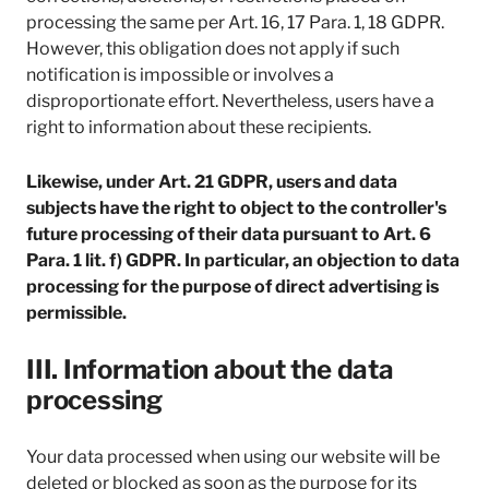
processing the same per Art. 16, 17 Para. 1, 18 GDPR.
However, this obligation does not apply if such
notification is impossible or involves a
disproportionate effort. Nevertheless, users have a
right to information about these recipients.
Likewise, under Art. 21 GDPR, users and data
subjects have the right to object to the controller's
future processing of their data pursuant to Art. 6
Para. 1 lit. f) GDPR. In particular, an objection to data
processing for the purpose of direct advertising is
permissible.
III. Information about the data
processing
Your data processed when using our website will be
deleted or blocked as soon as the purpose for its