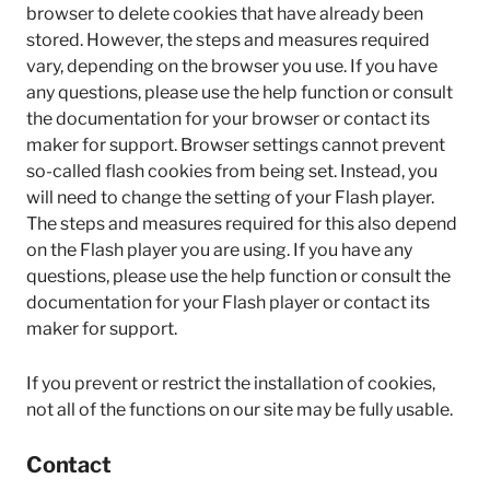
browser to delete cookies that have already been
stored. However, the steps and measures required
vary, depending on the browser you use. If you have
any questions, please use the help function or consult
the documentation for your browser or contact its
maker for support. Browser settings cannot prevent
so-called flash cookies from being set. Instead, you
will need to change the setting of your Flash player.
The steps and measures required for this also depend
on the Flash player you are using. If you have any
questions, please use the help function or consult the
documentation for your Flash player or contact its
maker for support.
If you prevent or restrict the installation of cookies,
not all of the functions on our site may be fully usable.
Contact