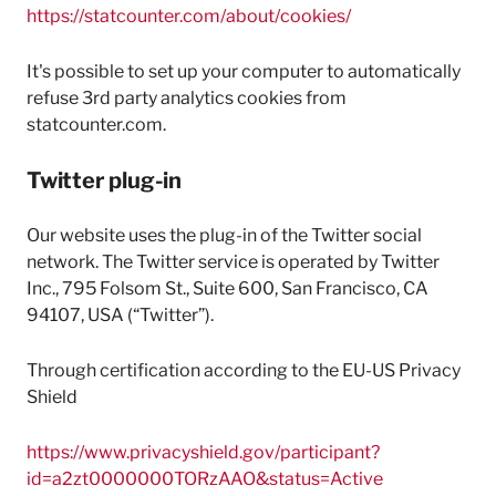
https://statcounter.com/about/cookies/
It's possible to set up your computer to automatically
refuse 3rd party analytics cookies from
statcounter.com.
Twitter plug-in
Our website uses the plug-in of the Twitter social
network. The Twitter service is operated by Twitter
Inc., 795 Folsom St., Suite 600, San Francisco, CA
94107, USA (“Twitter”).
Through certification according to the EU-US Privacy
Shield
https://www.privacyshield.gov/participant?
id=a2zt0000000TORzAAO&status=Active