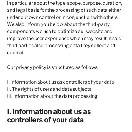
in particular about the type, scope, purpose, duration,
and legal basis for the processing of such data either
under our own control or in conjunction with others.
We also inform you below about the third-party
components we use to optimize our website and
improve the user experience which may result in said
third parties also processing data they collect and
control.
Our privacy policy is structured as follows:
I. Information about us as controllers of your data
II. The rights of users and data subjects
III. Information about the data processing
I. Information about us as
controllers of your data