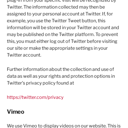
plug-in from your specific visit will be recognized by
Twitter. The information collected may then be
assigned to your personal account at Twitter. If, for
example, you use the Twitter Tweet button, this
information will be stored in your Twitter account and
may be published on the Twitter platform. To prevent
this, you must either log out of Twitter before visiting
our site or make the appropriate settings in your
Twitter account.
Further information about the collection and use of
data as well as your rights and protection options in
Twitter’s privacy policy found at
https://twitter.com/privacy
Vimeo
We use Vimeo to display videos on our website. This is