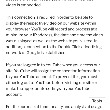
video is embedded.
This connection is required in order to be able to
display the respective video on our website within
your browser. YouTube will record and process at a
minimum your IP address, the date and time the video
was displayed, as well as the website you visited. In
addition, a connection to the DoubleClick advertising
network of Google is established.
If you are logged in to YouTube when you access our
site, YouTube will assign the connection information
to your YouTube account. To prevent this, you must
either log out of YouTube before visiting our site or
make the appropriate settings in your YouTube
account.
Tools
For the purpose of functionality and analysis of usage