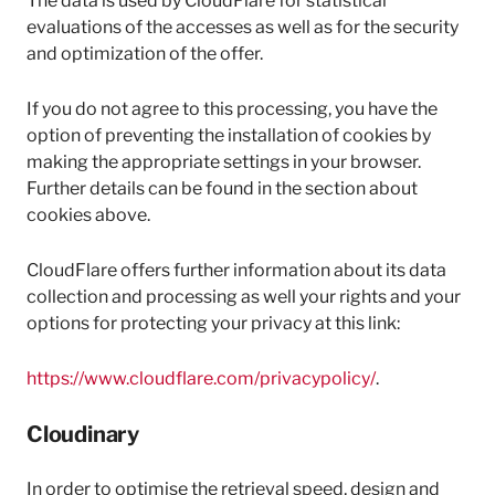
The data is used by CloudFlare for statistical
evaluations of the accesses as well as for the security
and optimization of the offer.
If you do not agree to this processing, you have the
option of preventing the installation of cookies by
making the appropriate settings in your browser.
Further details can be found in the section about
cookies above.
CloudFlare offers further information about its data
collection and processing as well your rights and your
options for protecting your privacy at this link:
https://www.cloudflare.com/privacypolicy/
.
Cloudinary
In order to optimise the retrieval speed, design and