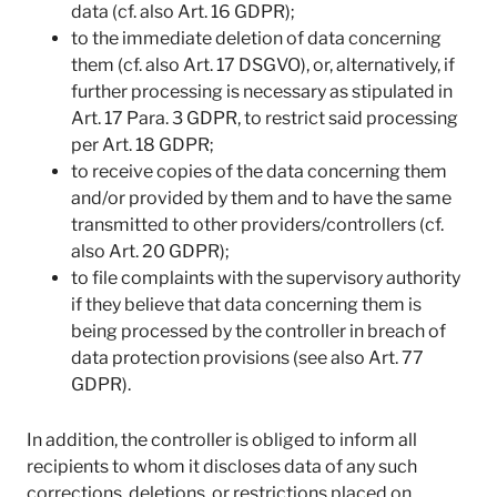
data (cf. also Art. 16 GDPR);
to the immediate deletion of data concerning
them (cf. also Art. 17 DSGVO), or, alternatively, if
further processing is necessary as stipulated in
Art. 17 Para. 3 GDPR, to restrict said processing
per Art. 18 GDPR;
to receive copies of the data concerning them
and/or provided by them and to have the same
transmitted to other providers/controllers (cf.
also Art. 20 GDPR);
to file complaints with the supervisory authority
if they believe that data concerning them is
being processed by the controller in breach of
data protection provisions (see also Art. 77
GDPR).
In addition, the controller is obliged to inform all
recipients to whom it discloses data of any such
corrections, deletions, or restrictions placed on