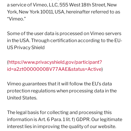
a service of Vimeo, LLC, 555 West 18th Street, New
York, New York 10011, USA, hereinafter referred to as
“Vimeo.”
Some of the user data is processed on Vimeo servers
in the USA. Through certification according to the EU-
US Privacy Shield
(
https://www.privacyshield.gov/participant?
id=a2zt00000008V77AAE&status=Active
)
Vimeo guarantees that it will follow the EU’s data
protection regulations when processing data in the
United States.
The legal basis for collecting and processing this
information is Art. 6 Para. 1 lit. f) GDPR. Our legitimate
interest lies in improving the quality of our website.