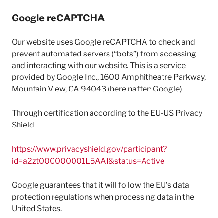
Google reCAPTCHA
Our website uses Google reCAPTCHA to check and
prevent automated servers (“bots”) from accessing
and interacting with our website. This is a service
provided by Google Inc., 1600 Amphitheatre Parkway,
Mountain View, CA 94043 (hereinafter: Google).
Through certification according to the EU-US Privacy
Shield
https://www.privacyshield.gov/participant?
id=a2zt000000001L5AAI&status=Active
Google guarantees that it will follow the EU’s data
protection regulations when processing data in the
United States.