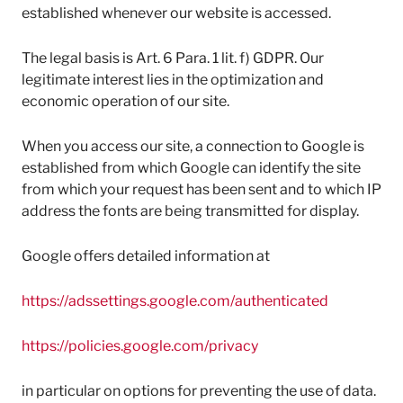
established whenever our website is accessed.
The legal basis is Art. 6 Para. 1 lit. f) GDPR. Our
legitimate interest lies in the optimization and
economic operation of our site.
When you access our site, a connection to Google is
established from which Google can identify the site
from which your request has been sent and to which IP
address the fonts are being transmitted for display.
Google offers detailed information at
https://adssettings.google.com/authenticated
https://policies.google.com/privacy
in particular on options for preventing the use of data.