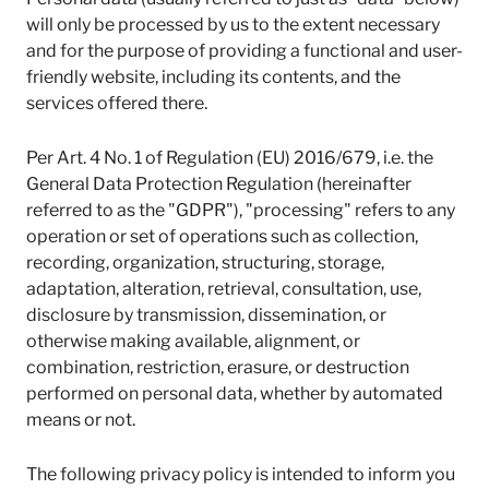
l
will only be processed by us to the extent necessary
a
and for the purpose of providing a functional and user-
t
friendly website, including its contents, and the
i
services offered there.
r
o
n
Per Art. 4 No. 1 of Regulation (EU) 2016/679, i.e. the
I
General Data Protection Regulation (hereinafter
n
referred to as the "GDPR"), "processing" refers to any
s
operation or set of operations such as collection,
t
i
recording, organization, structuring, storage,
t
adaptation, alteration, retrieval, consultation, use,
u
disclosure by transmission, dissemination, or
t
otherwise making available, alignment, or
e
combination, restriction, erasure, or destruction
performed on personal data, whether by automated
means or not.
The following privacy policy is intended to inform you