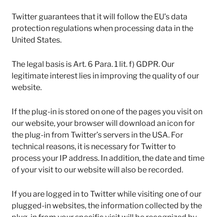
Twitter guarantees that it will follow the EU’s data
protection regulations when processing data in the
United States.
The legal basis is Art. 6 Para. 1 lit. f) GDPR. Our
legitimate interest lies in improving the quality of our
website.
If the plug-in is stored on one of the pages you visit on
our website, your browser will download an icon for
the plug-in from Twitter’s servers in the USA. For
technical reasons, it is necessary for Twitter to
process your IP address. In addition, the date and time
of your visit to our website will also be recorded.
If you are logged in to Twitter while visiting one of our
plugged-in websites, the information collected by the