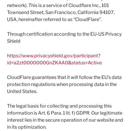
network). This is a service of Cloudflare Inc., 101
Townsend Street, San Francisco, California 94107,
USA, hereinafter referred to as “CloudFlare”.
Through certification according to the EU-US Privacy
Shield
https://www.privacyshield.gov/participant?
id=a2zt0000000GnZKAA0&status=Active
CloudFlare guarantees that it will follow the EU’s data
protection regulations when processing data in the
United States.
The legal basis for collecting and processing this
information is Art. 6 Para. 1 lit. f) GDPR. Our legitimate
interest lies in the secure operation of our website and
in its optimization.