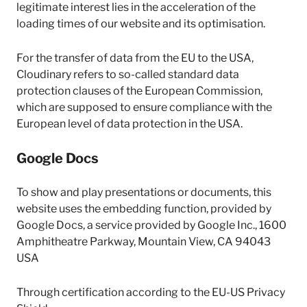
legitimate interest lies in the acceleration of the
loading times of our website and its optimisation.
For the transfer of data from the EU to the USA,
Cloudinary refers to so-called standard data
protection clauses of the European Commission,
which are supposed to ensure compliance with the
European level of data protection in the USA.
Google Docs
To show and play presentations or documents, this
website uses the embedding function, provided by
Google Docs, a service provided by Google Inc., 1600
Amphitheatre Parkway, Mountain View, CA 94043
USA
Through certification according to the EU-US Privacy