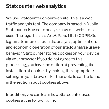
Statcounter web analytics
We use Statcounter on our website. This is a web
traffic analysis tool. The company is based in Dublin.
Statcounter is used to analyze how our website is
used. The legal basis is Art. 6 Para. 1 lit. f) GDPR. Our
legitimate interest lies in the analysis, optimization,
and economic operation of our site.To analyze usage
behavior, Statcounter stores cookies on your device
via your browser. If you do not agree to this
processing, you have the option of preventing the
installation of cookies by making the appropriate
settings in your browser. Further details can be found
in the section about cookies above.
In addition, you can learn how Statcounter uses
cookies at the following link