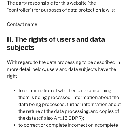
The party responsible for this website (the
"controller") for purposes of data protection law is:
Contact name
II. The rights of users and data
subjects
With regard to the data processing to be described in
more detail below, users and data subjects have the
right
to confirmation of whether data concerning
them is being processed, information about the
data being processed, further information about
the nature of the data processing, and copies of
the data (cf. also Art. 15 GDPR);
to correct or complete incorrect or incomplete