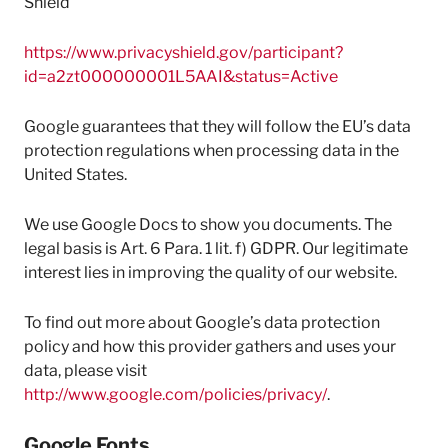
Shield
https://www.privacyshield.gov/participant?
id=a2zt000000001L5AAI&status=Active
Google guarantees that they will follow the EU’s data
protection regulations when processing data in the
United States.
We use Google Docs to show you documents. The
legal basis is Art. 6 Para. 1 lit. f) GDPR. Our legitimate
interest lies in improving the quality of our website.
To find out more about Google’s data protection
policy and how this provider gathers and uses your
data, please visit
http://www.google.com/policies/privacy/
.
Google Fonts