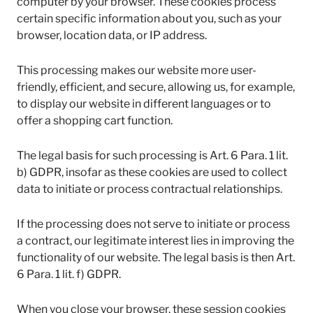
computer by your browser. These cookies process
certain specific information about you, such as your
browser, location data, or IP address.
This processing makes our website more user-
friendly, efficient, and secure, allowing us, for example,
to display our website in different languages or to
offer a shopping cart function.
The legal basis for such processing is Art. 6 Para. 1 lit.
b) GDPR, insofar as these cookies are used to collect
data to initiate or process contractual relationships.
If the processing does not serve to initiate or process
a contract, our legitimate interest lies in improving the
functionality of our website. The legal basis is then Art.
6 Para. 1 lit. f) GDPR.
When you close your browser, these session cookies