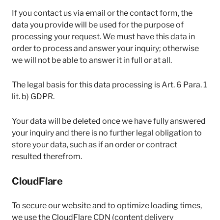
If you contact us via email or the contact form, the
data you provide will be used for the purpose of
processing your request. We must have this data in
order to process and answer your inquiry; otherwise
we will not be able to answer it in full or at all.
The legal basis for this data processing is Art. 6 Para. 1
lit. b) GDPR.
Your data will be deleted once we have fully answered
your inquiry and there is no further legal obligation to
store your data, such as if an order or contract
resulted therefrom.
CloudFlare
To secure our website and to optimize loading times,
we use the CloudFlare CDN (content delivery