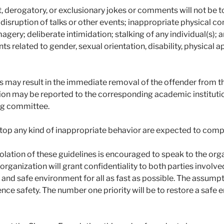
t, derogatory, or exclusionary jokes or comments will not be 
d disruption of talks or other events; inappropriate physical co
agery; deliberate intimidation; stalking of any individual(s);
 related to gender, sexual orientation, disability, physical ap
es may result in the immediate removal of the offender from 
ion may be reported to the corresponding academic institution.
ing committee.
stop any kind of inappropriate behavior are expected to comp
olation of these guidelines is encouraged to speak to the org
organization will grant confidentiality to both parties involved
 and safe environment for all as fast as possible. The assumpt
nce safety. The number one priority will be to restore a safe 