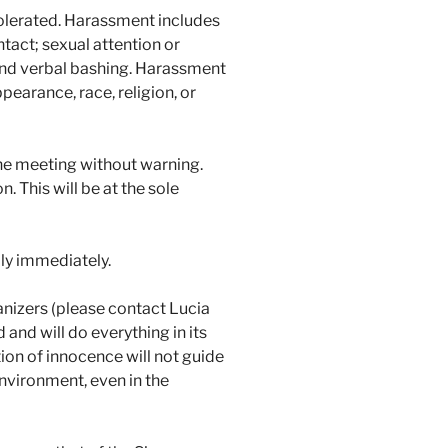
tolerated. Harassment includes
ntact; sexual attention or
 and verbal bashing. Harassment
pearance, race, religion, or
the meeting without warning.
 This will be at the sole
ly immediately.
anizers (please contact Lucia
 and will do everything in its
ion of innocence will not guide
environment, even in the