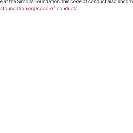
ace at the Simons Foundation, this code of conduct also enco
nsfoundation.org/code-of-conduct/
.