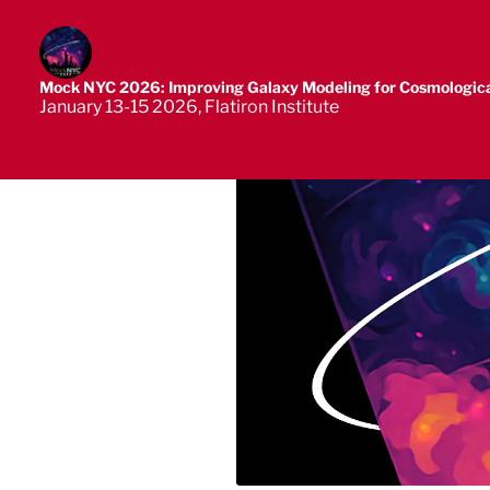
Mock NYC 2026: Improving Galaxy Modeling for Cosmologica
January 13-15 2026, Flatiron Institute