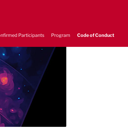
nfirmed Participants
Program
Code of Conduct