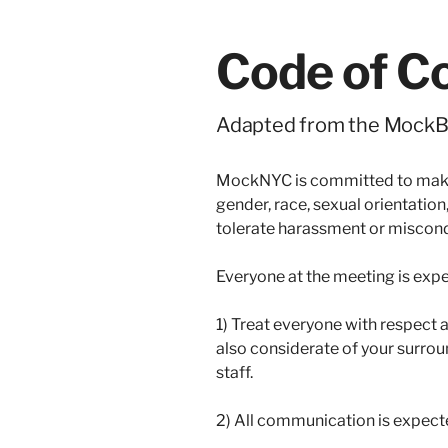
Code of C
Adapted from the MockBa
MockNYC is committed to making
gender, race, sexual orientation,
tolerate harassment or misconduc
Everyone at the meeting is expe
1) Treat everyone with respect a
also considerate of your surrou
staff.
2) All communication is expect