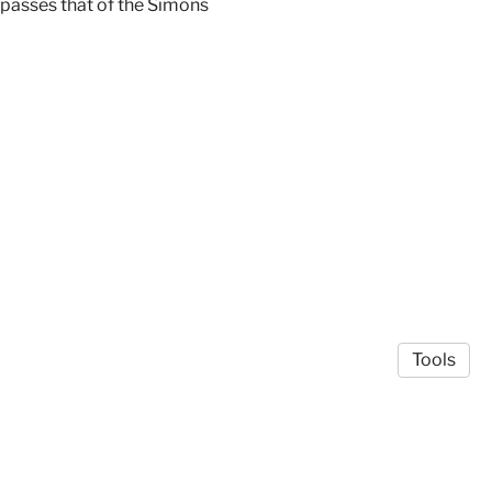
mpasses that of the Simons
Tools