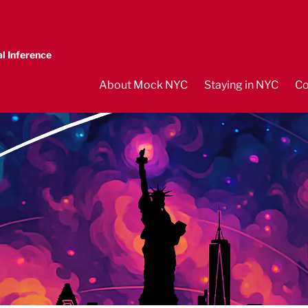
l Inference
About Mock NYC
Staying in NYC
Co