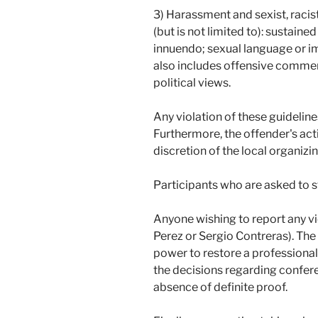
3) Harassment and sexist, racis
(but is not limited to): sustaine
innuendo; sexual language or im
also includes offensive comments
political views.
Any violation of these guidelin
Furthermore, the offender's act
discretion of the local organiz
Participants who are asked to 
Anyone wishing to report any vi
Perez or Sergio Contreras). The 
power to restore a professional
the decisions regarding confere
absence of definite proof.