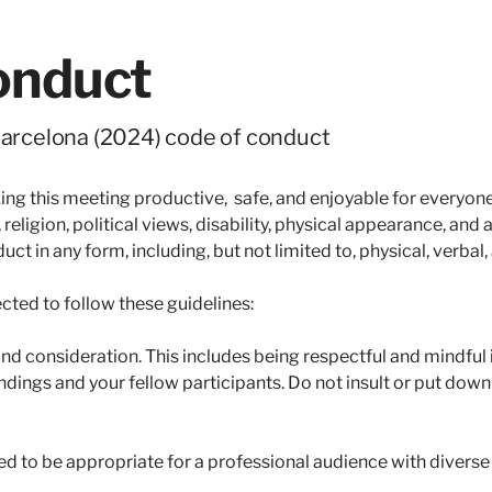
onduct
rcelona (2024) code of conduct
 this meeting productive, safe, and enjoyable for everyone r
 religion, political views, disability, physical appearance, and
t in any form, including, but not limited to, physical, verbal,
cted to follow these guidelines:
nd consideration. This includes being respectful and mindful i
ndings and your fellow participants. Do not insult or put dow
ed to be appropriate for a professional audience with divers