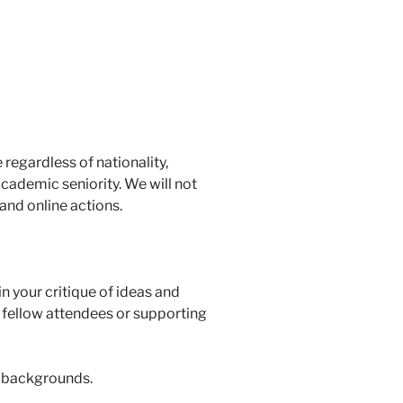
egardless of nationality,
 academic seniority. We will not
 and online actions.
n your critique of ideas and
n fellow attendees or supporting
e backgrounds.