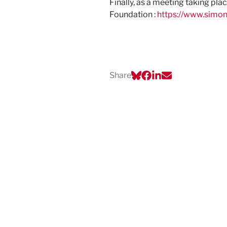
Finally, as a meeting taking pl
Foundation :
https://www.simo
Share