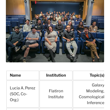
l
a
t
i
r
o
n
I
n
s
t
i
t
u
t
Name
Institution
Topic(s)
e
Galaxy
Lucia A. Perez
Flatiron
Modeling,
(SOC, Co-
Institute
Cosmological
Org.)
Inference