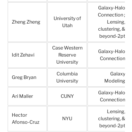
Galaxy-Halo
Connection ;
University of
Zheng Zheng
Lensing,
Utah
clustering, &
beyond-2pt
Case Western
Galaxy-Halo
Idit Zehavi
Reserve
Connection
University
Columbia
Galaxy
Greg Bryan
University
Modeling
Galaxy-Halo
Ari Maller
CUNY
Connection
Lensing,
Hector
NYU
clustering, &
Afonso-Cruz
beyond-2pt