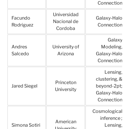
Connection
Universidad
Facundo
Galaxy-Halo
Nacional de
Rodriguez
Connection
Cordoba
Galaxy
Andres
University of
Modeling,
Salcedo
Arizona
Galaxy-Halo
Connection
Lensing,
clustering, &
Princeton
Jared Siegel
beyond-2pt;
University
Galaxy-Halo
Connection
Cosmological
inference ;
American
Simona Sotiri
Lensing,
University