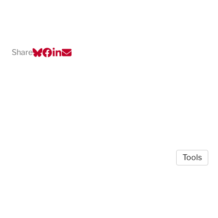
Share
Tools