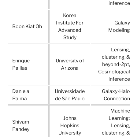
inference
Korea
Institute For
Galaxy
Boon Kiat Oh
Advanced
Modeling
Study
Lensing,
clustering, &
Enrique
University of
beyond-2pt,
Paillas
Arizona
Cosmological
inference
Daniela
Universidade
Galaxy-Halo
Palma
de São Paulo
Connection
Machine
Johns
Learning;
Shivam
Hopkins
Lensing,
Pandey
University
clustering, &