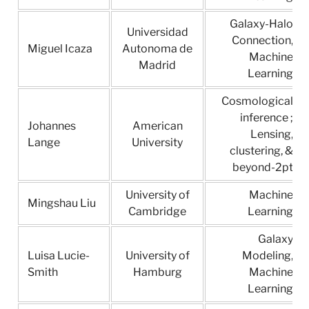
Galaxy-Halo
Universidad
Connection,
Miguel Icaza
Autonoma de
Machine
Madrid
Learning
Cosmological
inference ;
Johannes
American
Lensing,
Lange
University
clustering, &
beyond-2pt
University of
Machine
Mingshau Liu
Cambridge
Learning
Galaxy
Luisa Lucie-
University of
Modeling,
Smith
Hamburg
Machine
Learning