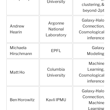
University
clustering, &
beyond-2pt
Galaxy-Halo
Argonne
Andrew
Connection,
National
Hearin
Cosmological
Laboratory
inference
Michaela
Galaxy
EPFL
Hirschmann
Modeling
Machine
Columbia
Learning,
Matt Ho
University
Cosmological
inference
Galaxy-Halo
Connection,
Ben Horowitz
Kavli IPMU
Machine
Learning