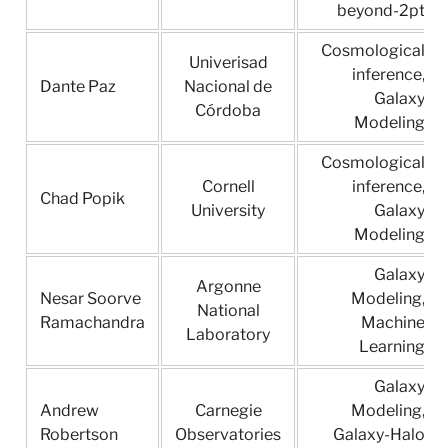
beyond-2pt
Cosmological
Univerisad
inference,
Dante Paz
Nacional de
Galaxy
Córdoba
Modeling
Cosmological
Cornell
inference,
Chad Popik
University
Galaxy
Modeling
Galaxy
Argonne
Nesar Soorve
Modeling,
National
Ramachandra
Machine
Laboratory
Learning
Galaxy
Andrew
Carnegie
Modeling,
Robertson
Observatories
Galaxy-Halo