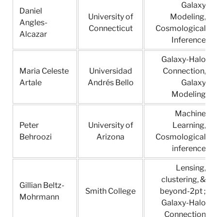
Galaxy
Daniel
University of
Modeling,
Angles-
Connecticut
Cosmological
Alcazar
Inference
Galaxy-Halo
Maria Celeste
Universidad
Connection,
Artale
Andrés Bello
Galaxy
Modeling
Machine
Peter
University of
Learning,
Behroozi
Arizona
Cosmological
inference
Lensing,
clustering, &
Gillian Beltz-
Smith College
beyond-2pt ;
Mohrmann
Galaxy-Halo
Connection