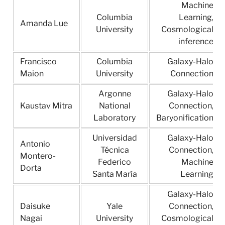
Machine
Columbia
Learning,
Amanda Lue
University
Cosmological
inference
Francisco
Columbia
Galaxy-Halo
Maion
University
Connection
Argonne
Galaxy-Halo
Kaustav Mitra
National
Connection,
Laboratory
Baryonification
Universidad
Galaxy-Halo
Antonio
Técnica
Connection,
Montero-
Federico
Machine
Dorta
Santa María
Learning
Galaxy-Halo
Daisuke
Yale
Connection,
Nagai
University
Cosmological