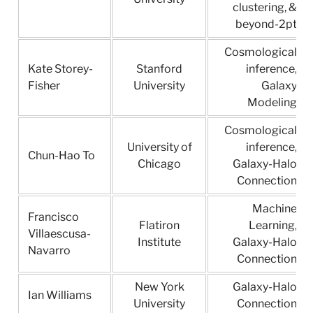
clustering, &
beyond-2pt
Cosmological
Kate Storey-
Stanford
inference,
Fisher
University
Galaxy
Modeling
Cosmological
University of
inference,
Chun-Hao To
Chicago
Galaxy-Halo
Connection
Machine
Francisco
Flatiron
Learning,
Villaescusa-
Institute
Galaxy-Halo
Navarro
Connection
New York
Galaxy-Halo
Ian Williams
University
Connection