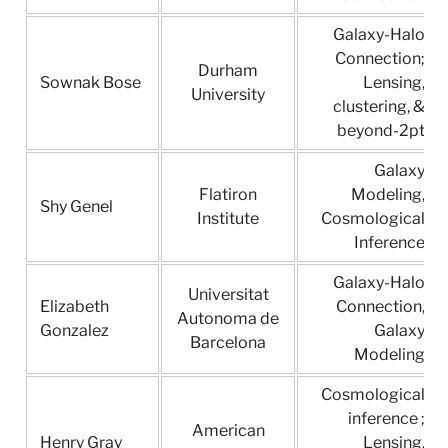
Galaxy-Halo
Connection;
Durham
Sownak Bose
Lensing,
University
clustering, &
beyond-2pt
Galaxy
Flatiron
Modeling,
Shy Genel
Institute
Cosmological
Inference
Galaxy-Halo
Universitat
Elizabeth
Connection,
Autonoma de
Gonzalez
Galaxy
Barcelona
Modeling
Cosmological
inference ;
American
Henry Gray
Lensing,