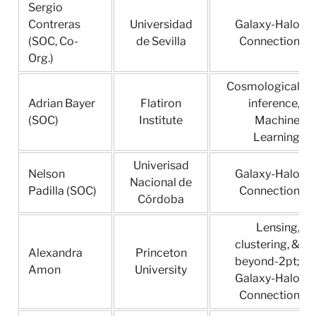
Sergio
Contreras
Universidad
Galaxy-Halo
(SOC, Co-
de Sevilla
Connection
Org.)
Cosmological
Adrian Bayer
Flatiron
inference,
(SOC)
Institute
Machine
Learning
Univerisad
Nelson
Galaxy-Halo
Nacional de
Padilla (SOC)
Connection
Córdoba
Lensing,
clustering, &
Alexandra
Princeton
beyond-2pt;
Amon
University
Galaxy-Halo
Connection